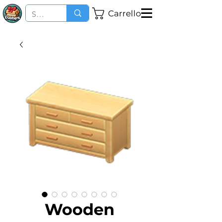
Carrello
Wooden