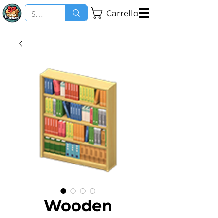
Carrello
Wooden