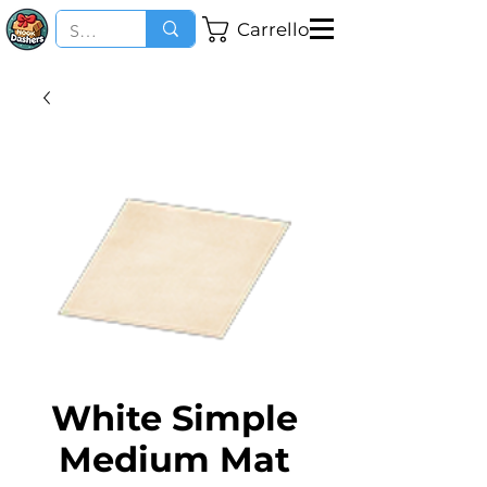
Carrello
White Simple
Medium Mat