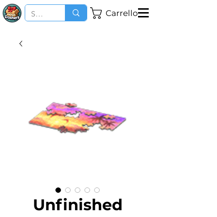
Carrello
Unfinished