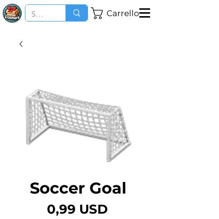
Carrello
Soccer Goal
Prezzo
0,99 USD