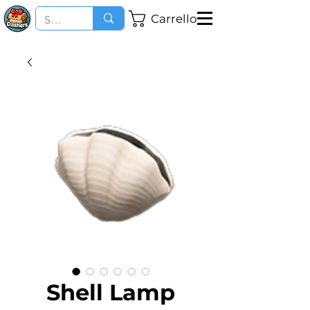
Carrello
Shell Lamp