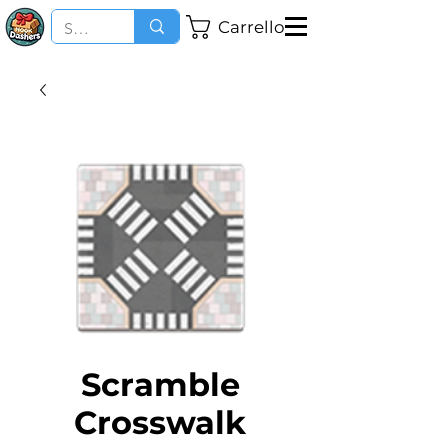
Carrello
Scramble
Crosswalk