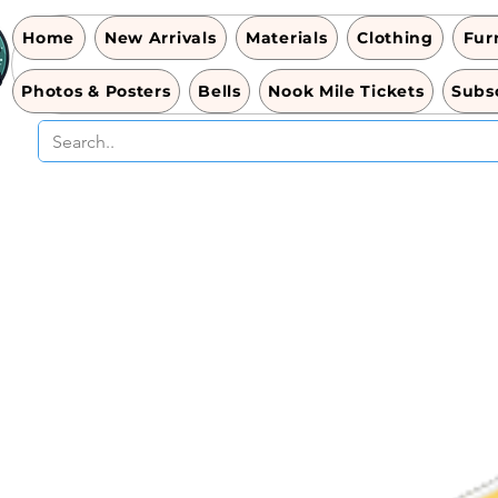
Home
New Arrivals
Materials
Clothing
Fur
Photos & Posters
Bells
Nook Mile Tickets
Subsc