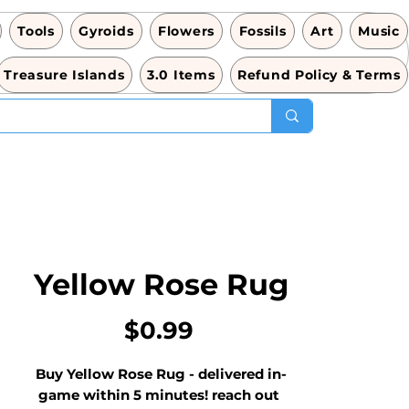
Tools
Gyroids
Flowers
Fossils
Art
Music
Treasure Islands
3.0 Items
Refund Policy & Terms
Yellow Rose Rug
Price
$0.99
Buy Yellow Rose Rug - delivered in-
game within 5 minutes! reach out 