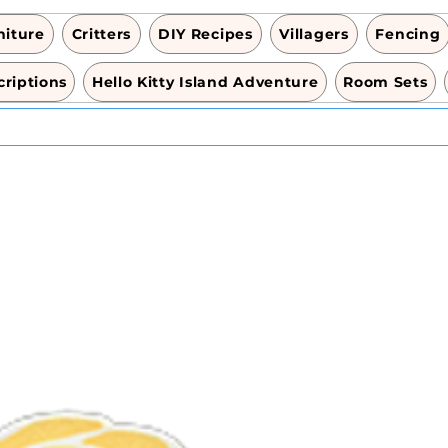
niture
Critters
DIY Recipes
Villagers
Fencing
riptions
Hello Kitty Island Adventure
Room Sets