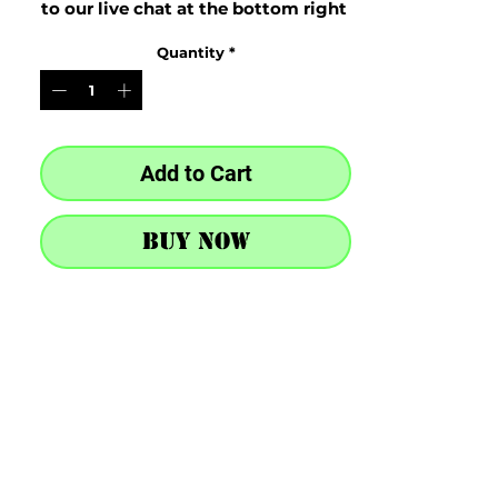
to our live chat at the bottom right 
after purchase
Quantity
*
Add to Cart
Buy Now