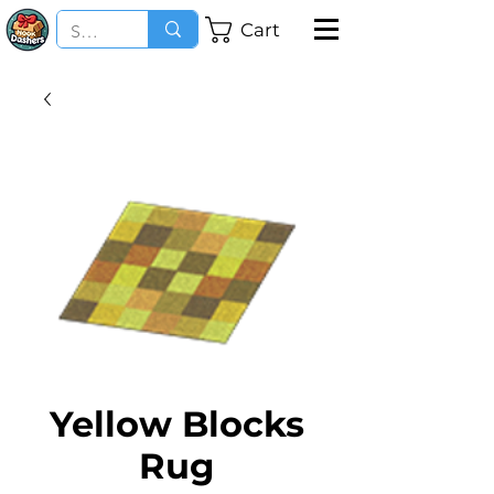
Cart
Yellow Blocks
Rug