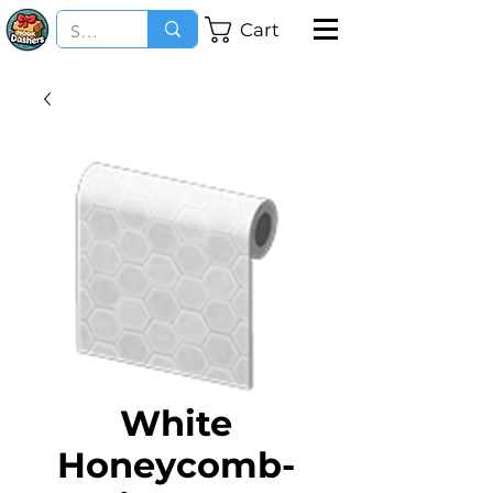
Cart
White
Honeycomb-