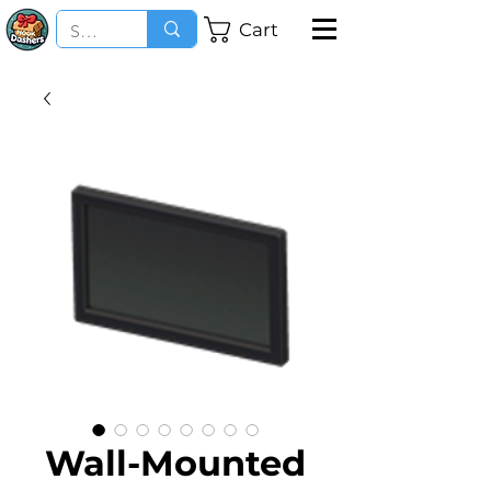
Cart
Wall-Mounted