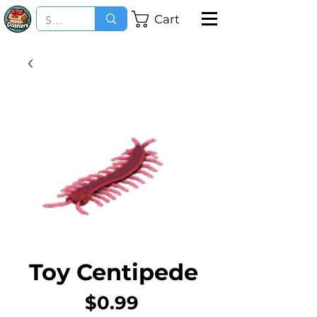
Cart
Toy Centipede
Price
$0.99