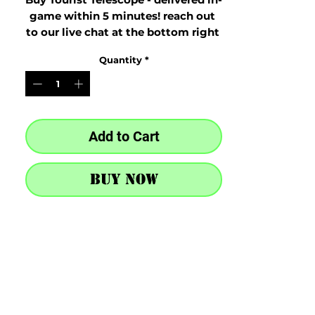
game within 5 minutes! reach out 
to our live chat at the bottom right 
after purchase
Quantity
*
Add to Cart
Buy Now