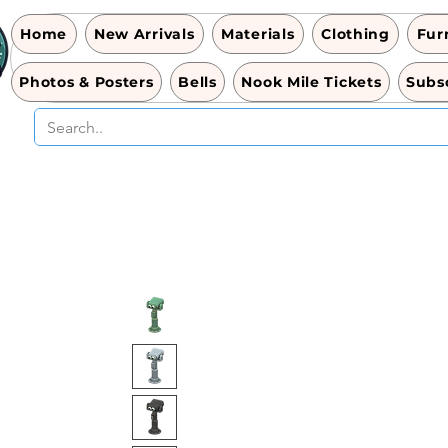
Home
New Arrivals
Materials
Clothing
Fur
Photos & Posters
Bells
Nook Mile Tickets
Subsc