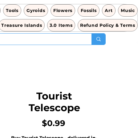
Tools
Gyroids
Flowers
Fossils
Art
Music
Treasure Islands
3.0 Items
Refund Policy & Terms
Tourist
Telescope
Price
$0.99
Buy Tourist Telescope - delivered in-