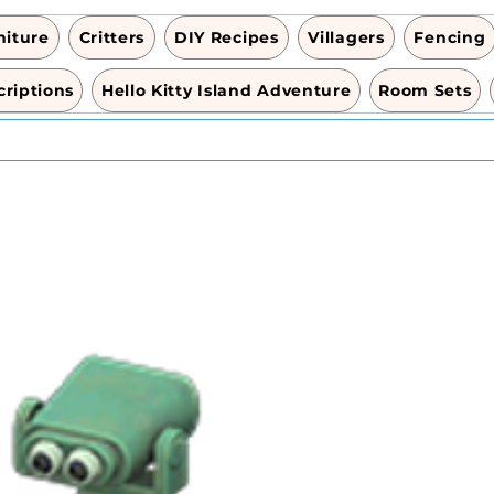
niture
Critters
DIY Recipes
Villagers
Fencing
riptions
Hello Kitty Island Adventure
Room Sets