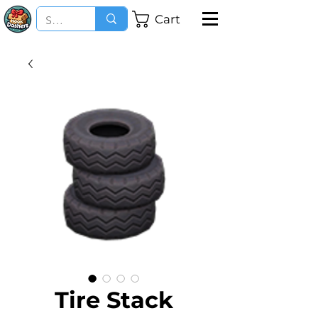
Cart
Tire Stack