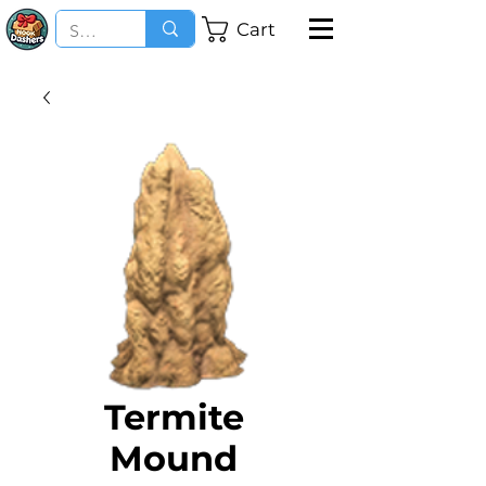
Cart
Termite
Mound