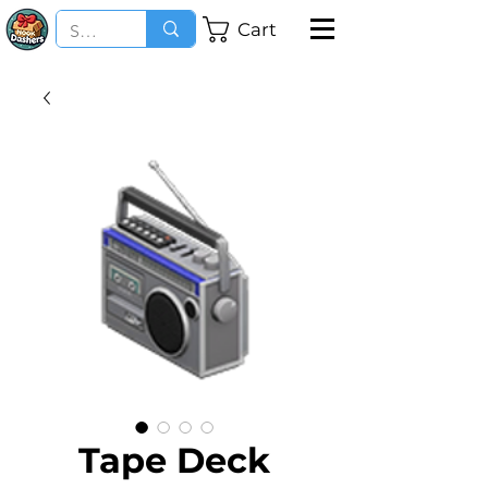
Cart
Tape Deck