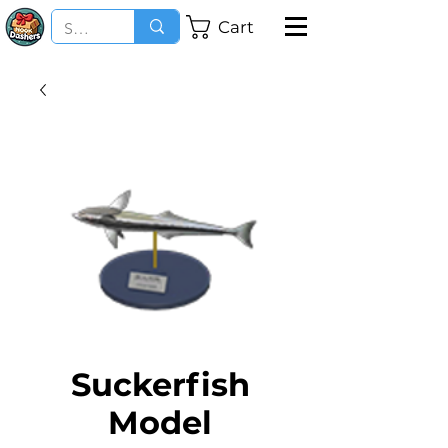
Cart
Suckerfish
Model