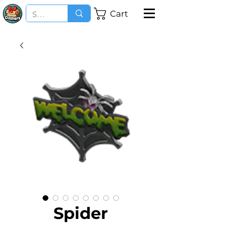
Cart
Spider