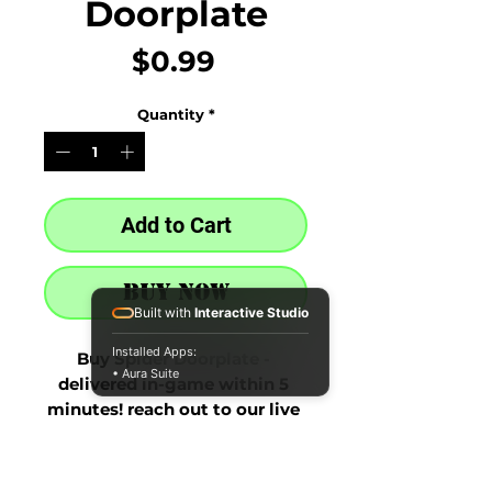
Doorplate
Price
$0.99
Quantity
*
Add to Cart
Buy Now
Built with
Interactive Studio
Installed Apps:
Buy Spider Doorplate - 
• Aura Suite
delivered in-game within 5 
minutes! reach out to our live 
chat at the bottom right after 
purchase