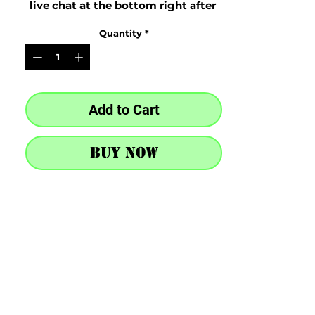
live chat at the bottom right after 
purchase
Quantity
*
Add to Cart
Buy Now