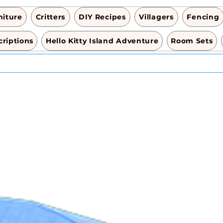
niture
Critters
DIY Recipes
Villagers
Fencing
riptions
Hello Kitty Island Adventure
Room Sets