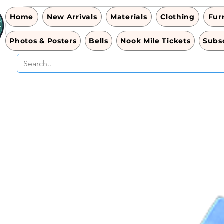
Home
New Arrivals
Materials
Clothing
Fur
Photos & Posters
Bells
Nook Mile Tickets
Subsc