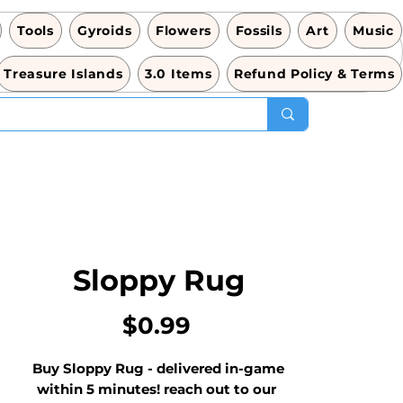
Tools
Gyroids
Flowers
Fossils
Art
Music
Treasure Islands
3.0 Items
Refund Policy & Terms
Sloppy Rug
Price
$0.99
Buy Sloppy Rug - delivered in-game 
within 5 minutes! reach out to our 