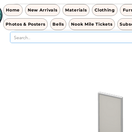
Home
New Arrivals
Materials
Clothing
Fur
Photos & Posters
Bells
Nook Mile Tickets
Subsc