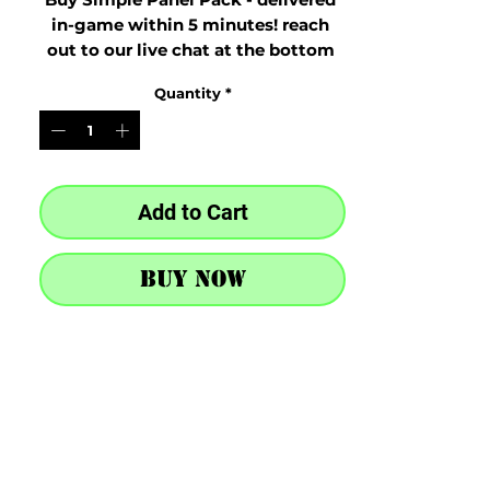
in-game within 5 minutes! reach 
out to our live chat at the bottom 
right after purchase
Quantity
*
Add to Cart
Buy Now