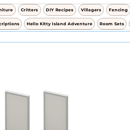
niture
Critters
DIY Recipes
Villagers
Fencing
riptions
Hello Kitty Island Adventure
Room Sets