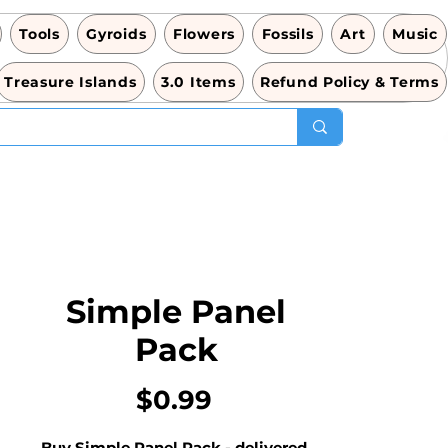
Tools
Gyroids
Flowers
Fossils
Art
Music
Treasure Islands
3.0 Items
Refund Policy & Terms
Simple Panel
Pack
Price
$0.99
Buy Simple Panel Pack - delivered 