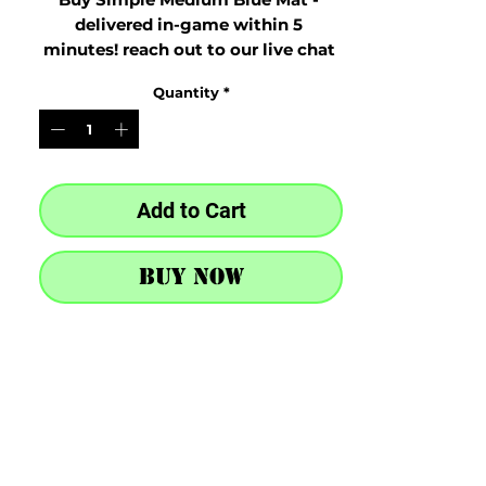
delivered in-game within 5 
minutes! reach out to our live chat 
at the bottom right after purchase
Quantity
*
Add to Cart
Buy Now