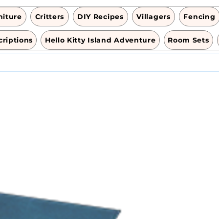
niture
Critters
DIY Recipes
Villagers
Fencing
riptions
Hello Kitty Island Adventure
Room Sets