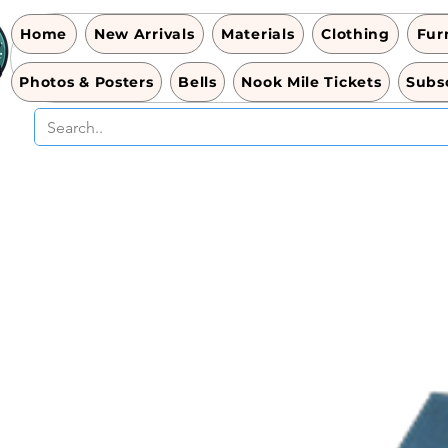
Home
New Arrivals
Materials
Clothing
Fur
Photos & Posters
Bells
Nook Mile Tickets
Subsc