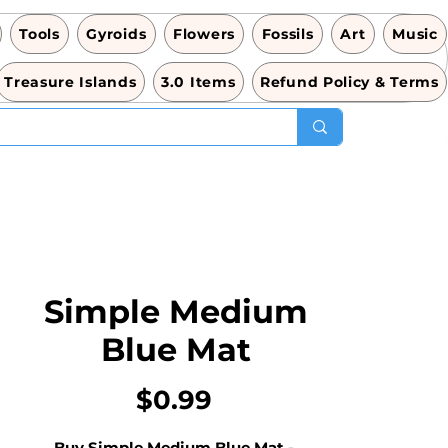
Tools
Gyroids
Flowers
Fossils
Art
Music
Treasure Islands
3.0 Items
Refund Policy & Terms
Simple Medium
Blue Mat
Price
$0.99
Buy Simple Medium Blue Mat - 