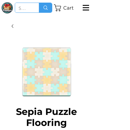
Cart
Sepia Puzzle
Flooring