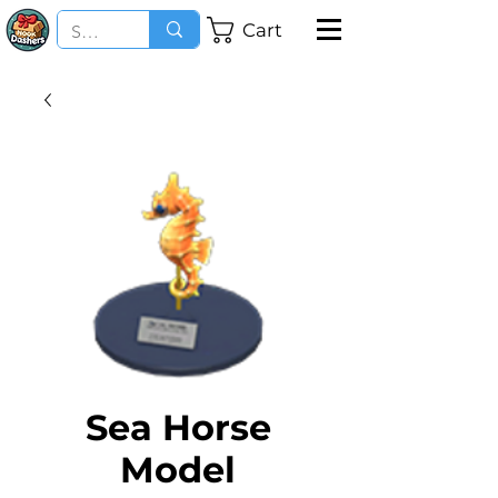
Cart
Sea Horse
Model