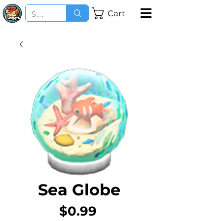
Cart
Sea Globe
Price
$0.99