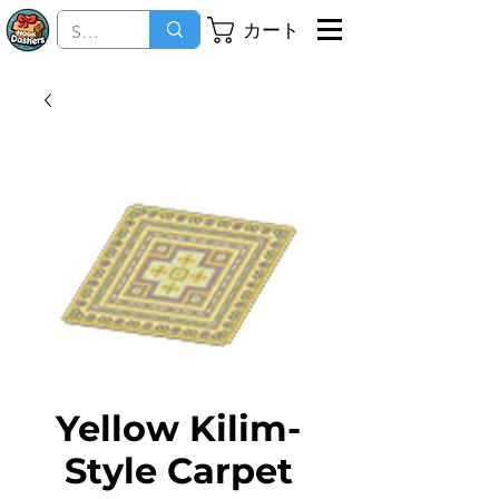
カート
Yellow Kilim-
Style Carpet