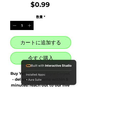
価
$0.99
格
数量
*
カートに追加する
今すぐ購入
Built with
Interactive Studio
Buy Yellow Kilim-Style Carpet 
Installed Apps:
- delivered in-game within 5 
• Aura Suite
minutes! reach out to our live 
chat at the bottom right after 
purchase