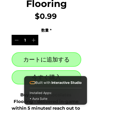
Flooring
価
$0.99
格
数量
*
カートに追加する
今すぐ購入
Built with
Interactive Studio
Installed Apps:
Buy White-Chocolates 
• Aura Suite
Flooring - delivered in-game 
within 5 minutes! reach out to 
our live chat at the bottom 
right after purchase