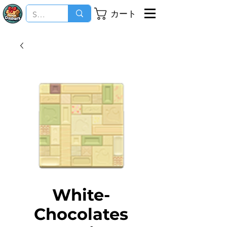
カート
White-
Chocolates