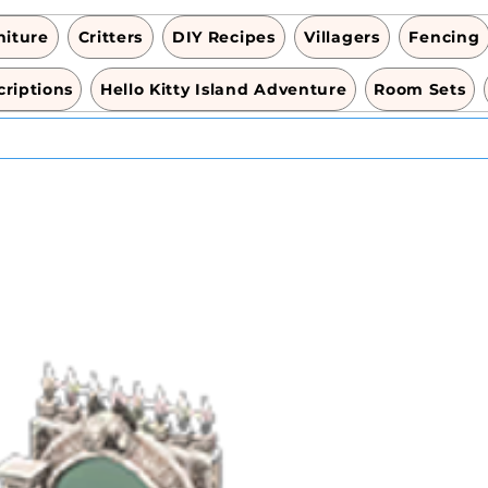
niture
Critters
DIY Recipes
Villagers
Fencing
riptions
Hello Kitty Island Adventure
Room Sets