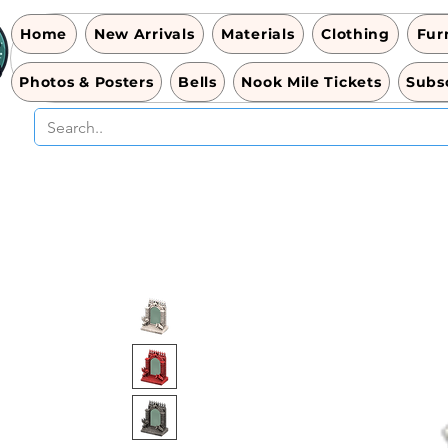
Home
New Arrivals
Materials
Clothing
Fur
Photos & Posters
Bells
Nook Mile Tickets
Subsc