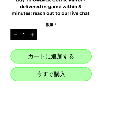
delivered in-game within 5 
minutes! reach out to our live chat 
at the bottom right after purchase
数量
*
カートに追加する
今すぐ購入