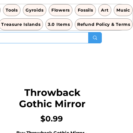
Tools
Gyroids
Flowers
Fossils
Art
Music
Treasure Islands
3.0 Items
Refund Policy & Terms
Throwback
Gothic Mirror
価
$0.99
格
Buy Throwback Gothic Mirror - 