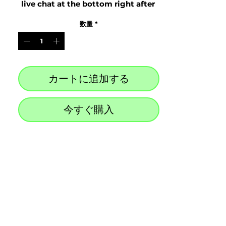
live chat at the bottom right after 
purchase
数量
*
カートに追加する
今すぐ購入