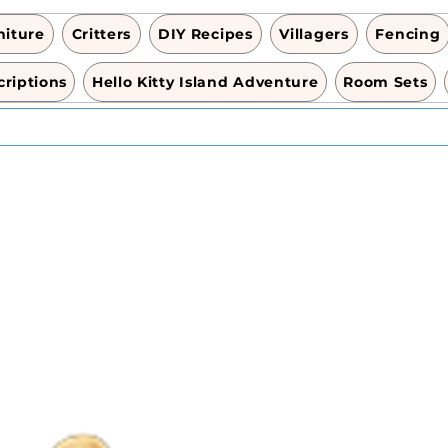
niture
Critters
DIY Recipes
Villagers
Fencing
riptions
Hello Kitty Island Adventure
Room Sets