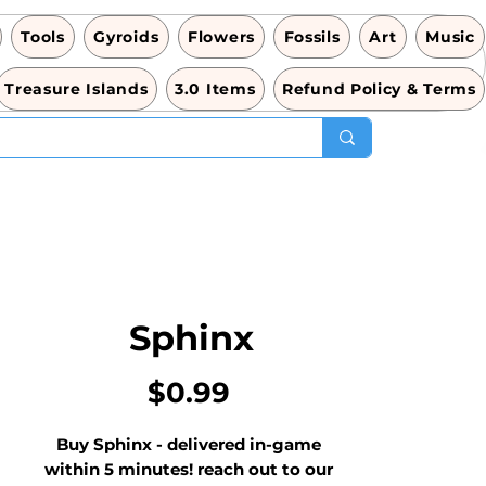
Tools
Gyroids
Flowers
Fossils
Art
Music
Treasure Islands
3.0 Items
Refund Policy & Terms
Sphinx
価
$0.99
格
Buy Sphinx - delivered in-game 
within 5 minutes! reach out to our 