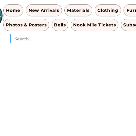
Home
New Arrivals
Materials
Clothing
Fur
Photos & Posters
Bells
Nook Mile Tickets
Subsc