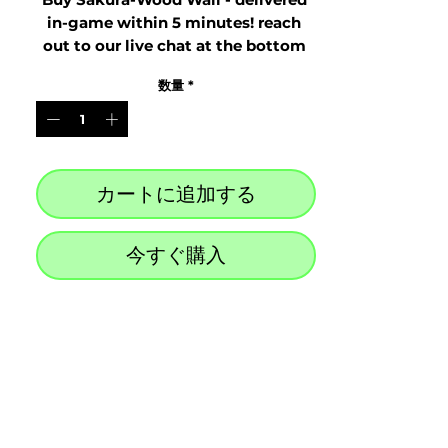
in-game within 5 minutes! reach 
out to our live chat at the bottom 
right after purchase
数量
*
カートに追加する
今すぐ購入