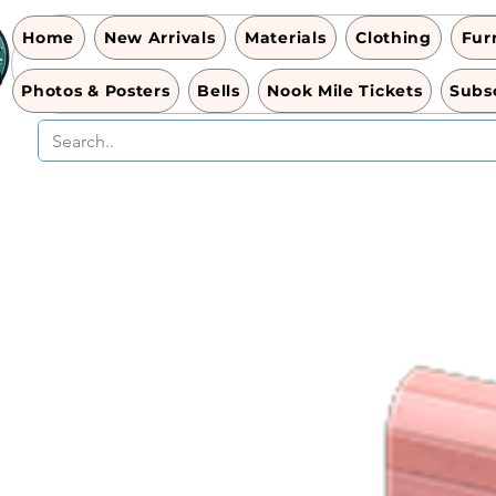
Home
New Arrivals
Materials
Clothing
Fur
Photos & Posters
Bells
Nook Mile Tickets
Subsc