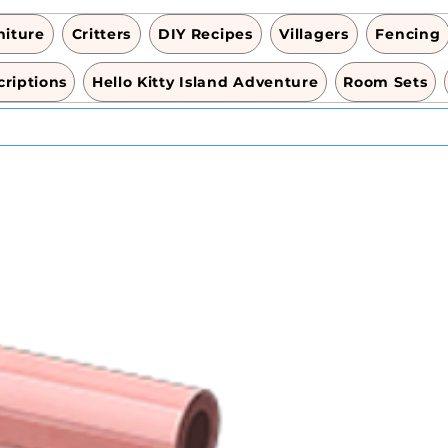
niture
Critters
DIY Recipes
Villagers
Fencing
riptions
Hello Kitty Island Adventure
Room Sets