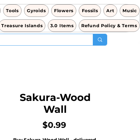
Tools
Gyroids
Flowers
Fossils
Art
Music
Treasure Islands
3.0 Items
Refund Policy & Terms
Sakura-Wood
Wall
価
$0.99
格
Buy Sakura-Wood Wall - delivered 