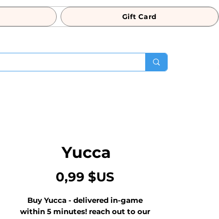
Gift Card
Yucca
Prix
0,99 $US
Buy Yucca - delivered in-game 
within 5 minutes! reach out to our 