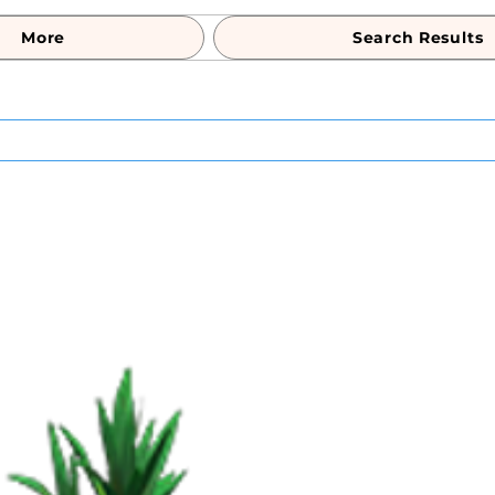
More
Search Results