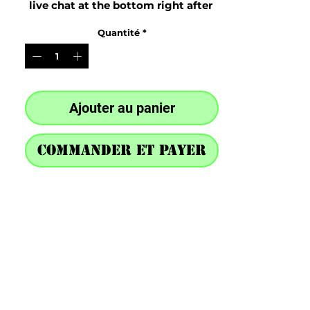
live chat at the bottom right after 
purchase
Quantité
*
Ajouter au panier
Commander et payer