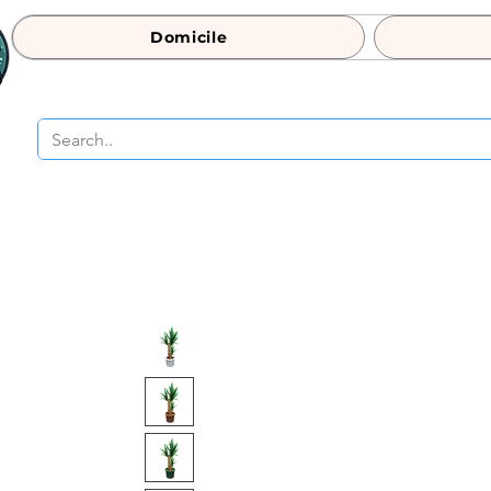
Domicile