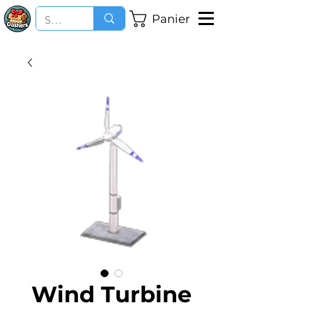
Panier
Wind Turbine