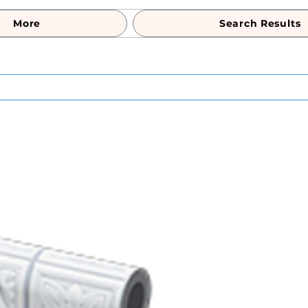
More
Search Results