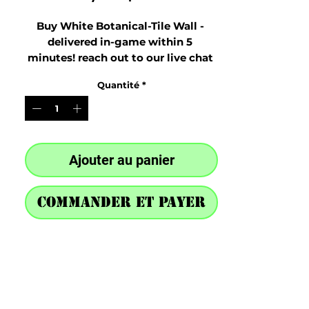
Buy White Botanical-Tile Wall - 
delivered in-game within 5 
minutes! reach out to our live chat 
at the bottom right after purchase
Quantité
*
Ajouter au panier
Commander et payer