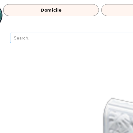
Domicile