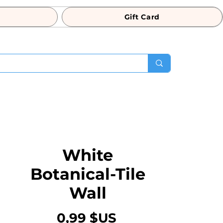
Gift Card
White
Botanical-Tile
Wall
Prix
0,99 $US