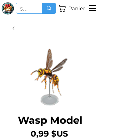
Panier
Wasp Model
Prix
0,99 $US