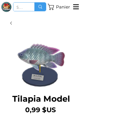
Panier
Tilapia Model
Prix
0,99 $US