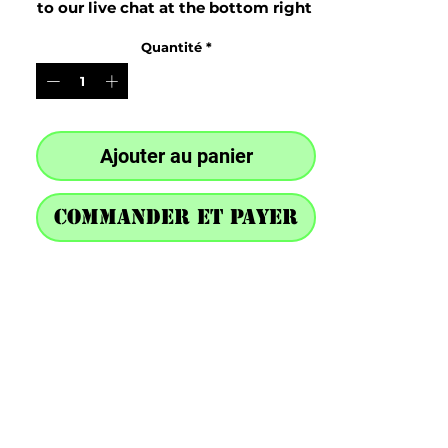
to our live chat at the bottom right 
after purchase
Quantité
*
Ajouter au panier
Commander et payer