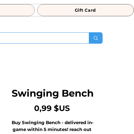
Gift Card
Swinging Bench
Prix
0,99 $US
Buy Swinging Bench - delivered in-
game within 5 minutes! reach out 