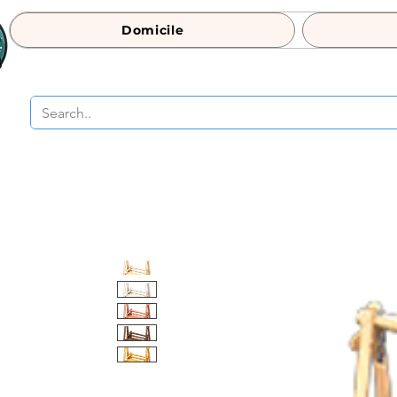
Domicile