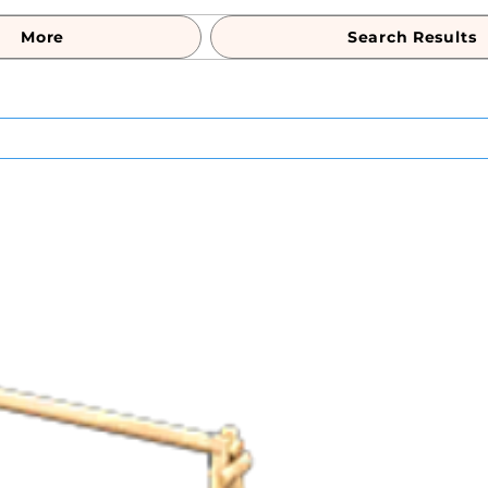
More
Search Results