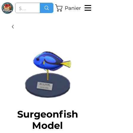
Panier
Surgeonfish
Model