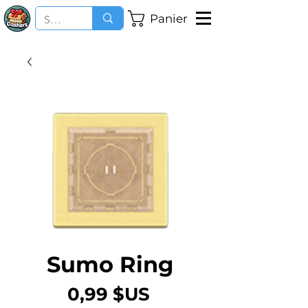
Panier
Sumo Ring
Prix
0,99 $US