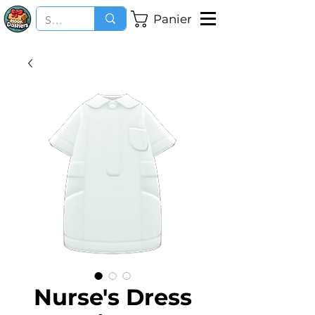
Panier
Nurse's Dress