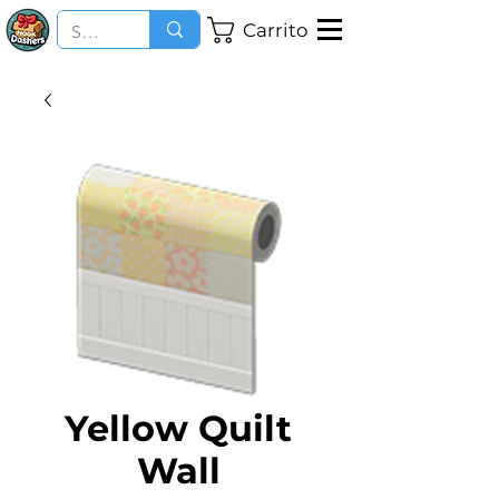
Carrito
Yellow Quilt
Wall