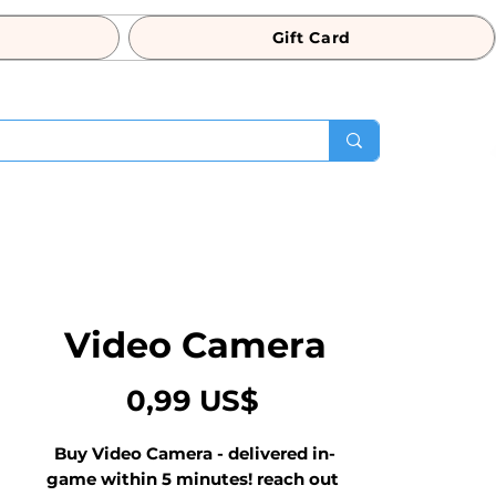
Gift Card
Video Camera
Precio
0,99 US$
Buy Video Camera - delivered in-
game within 5 minutes! reach out 