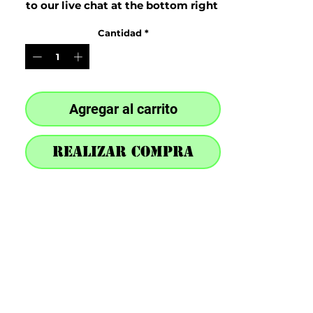
to our live chat at the bottom right 
after purchase
Cantidad
*
Agregar al carrito
Realizar compra