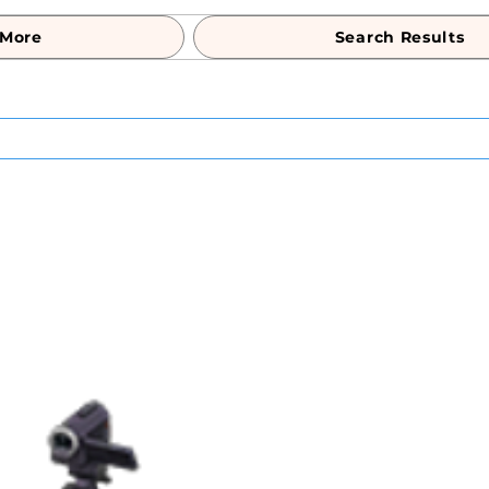
More
Search Results