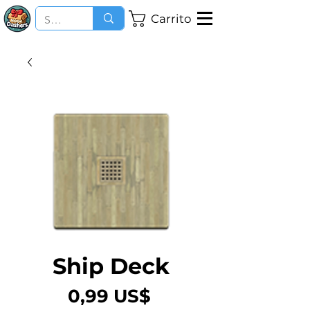
Carrito
Ship Deck
Precio
0,99 US$