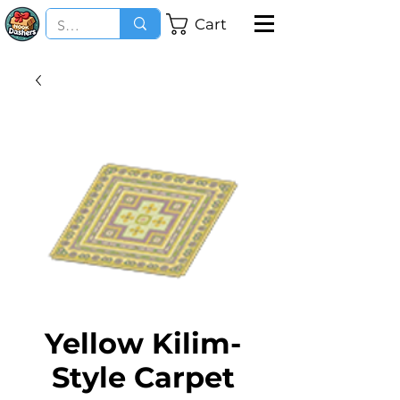
Cart
Yellow Kilim-
Style Carpet