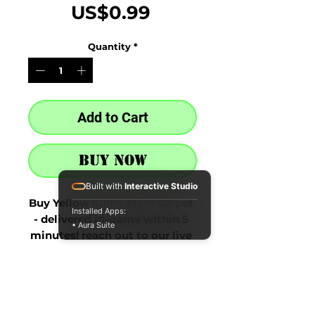
Price
US$0.99
Quantity
*
Add to Cart
Buy Now
Built with
Interactive Studio
Buy Yellow Kilim-Style Carpet 
Installed Apps:
- delivered in-game within 5 
• Aura Suite
minutes! reach out to our live 
chat at the bottom right after 
purchase