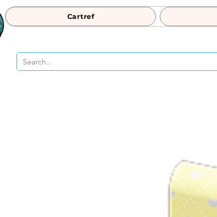
Cartref