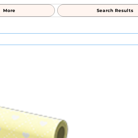
More
Search Results