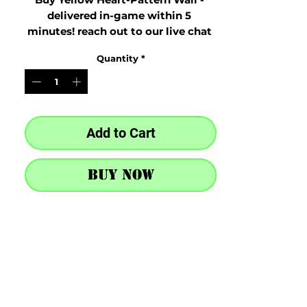
delivered in-game within 5 
minutes! reach out to our live chat 
at the bottom right after purchase
Quantity
*
Add to Cart
Buy Now