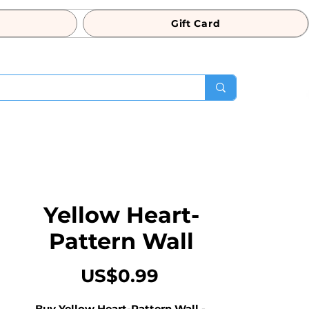
Gift Card
Yellow Heart-
Pattern Wall
Price
US$0.99
Buy Yellow Heart-Pattern Wall - 