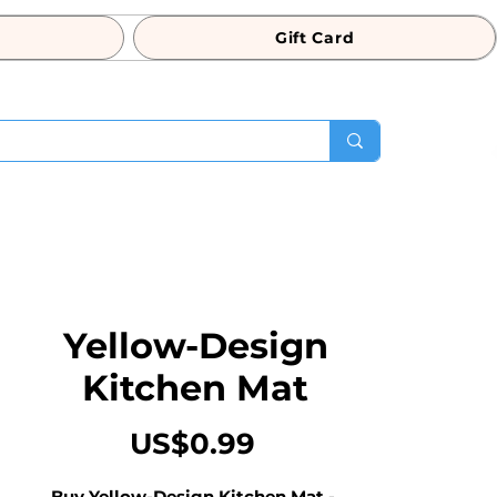
Gift Card
Yellow-Design
Kitchen Mat
Price
US$0.99
Buy Yellow-Design Kitchen Mat - 