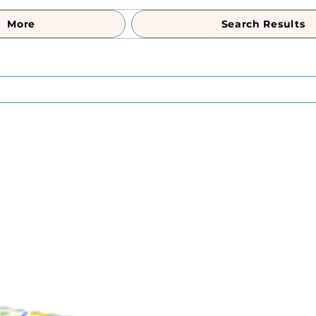
More
Search Results