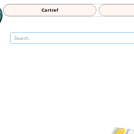
Cartref