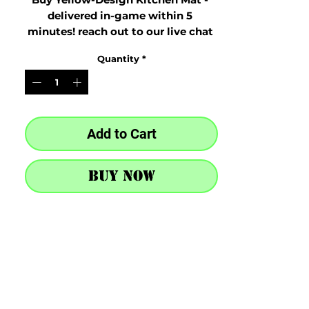
delivered in-game within 5 
minutes! reach out to our live chat 
at the bottom right after purchase
Quantity
*
Add to Cart
Buy Now