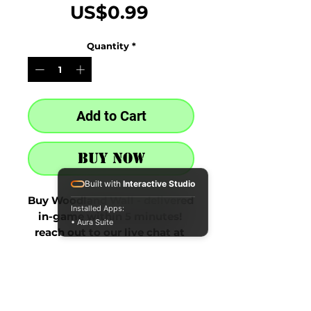
Price
US$0.99
Quantity
*
Add to Cart
Buy Now
Built with
Interactive Studio
Buy Woodland Wall - delivered 
Installed Apps:
in-game within 5 minutes! 
• Aura Suite
reach out to our live chat at 
the bottom right after 
purchase