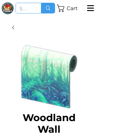
Cart
Woodland
Wall