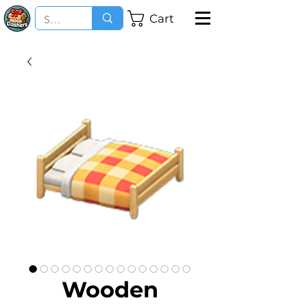
Cart
Wooden