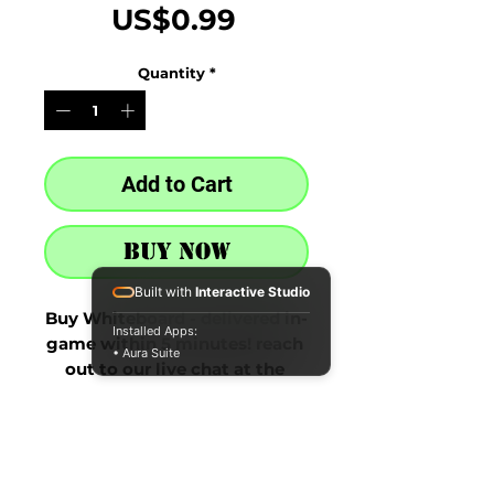
Price
US$0.99
Quantity
*
Add to Cart
Buy Now
Built with
Interactive Studio
Buy Whiteboard - delivered in-
Installed Apps:
game within 5 minutes! reach 
• Aura Suite
out to our live chat at the 
bottom right after purchase