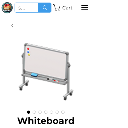
Cart
Whiteboard