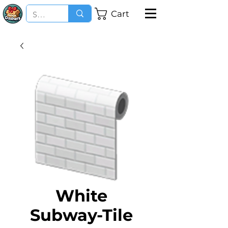
Cart
White
Subway-Tile