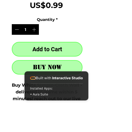
Price
US$0.99
Quantity
*
Add to Cart
Buy Now
Built with
Interactive Studio
Buy White Simple-Cloth Wall - 
Installed Apps:
delivered in-game within 5 
• Aura Suite
minutes! reach out to our live 
chat at the bottom right after 
purchase