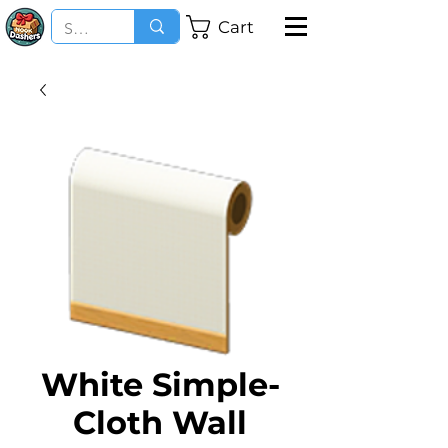
Cart
White Simple-
Cloth Wall