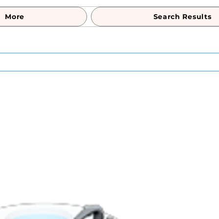
More
Search Results