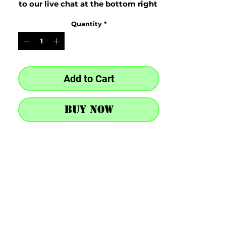
to our live chat at the bottom right 
after purchase
Quantity
*
Add to Cart
Buy Now