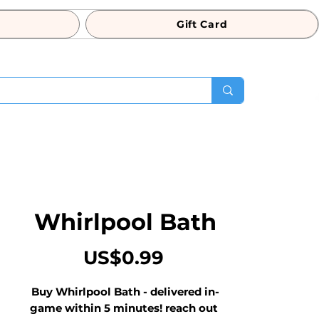
Gift Card
Whirlpool Bath
Price
US$0.99
Buy Whirlpool Bath - delivered in-
game within 5 minutes! reach out 