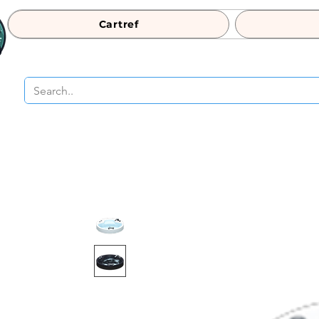
Cartref